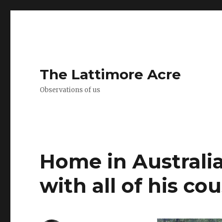
The Lattimore Acre
Observations of us
Home in Australia
with all of his cou