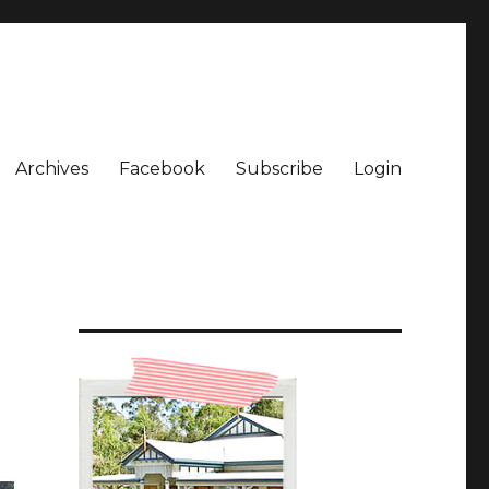
Archives
Facebook
Subscribe
Login