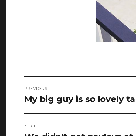
Post
PREVIOUS
navigation
My big guy is so lovely 
Previous
post:
NEXT
Next