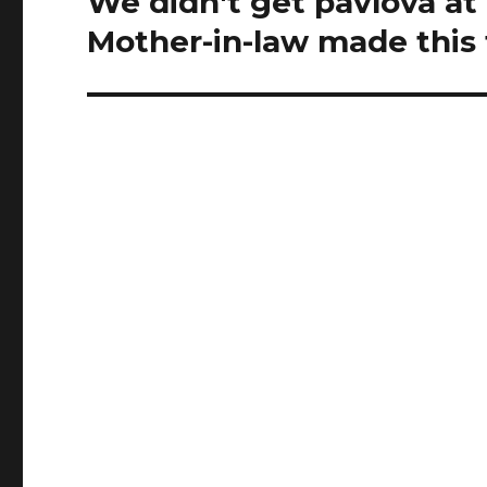
We didn't get pavlova at
post:
Mother-in-law made this 