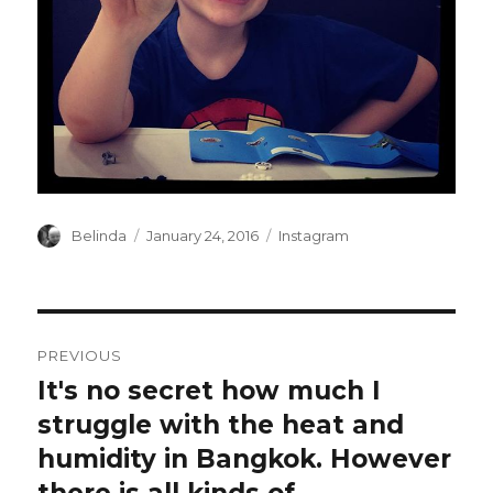
Author
Posted
Categories
Belinda
January 24, 2016
Instagram
on
Post
PREVIOUS
navigation
It's no secret how much I
Previous
post:
struggle with the heat and
humidity in Bangkok. However