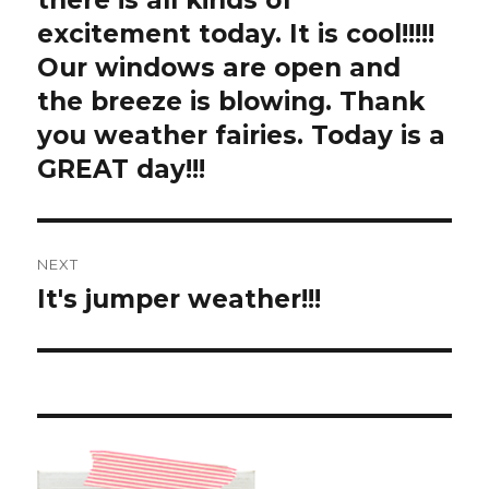
there is all kinds of
excitement today. It is cool!!!!!
Our windows are open and
the breeze is blowing. Thank
you weather fairies. Today is a
GREAT day!!!
NEXT
It's jumper weather!!!
Next
post: