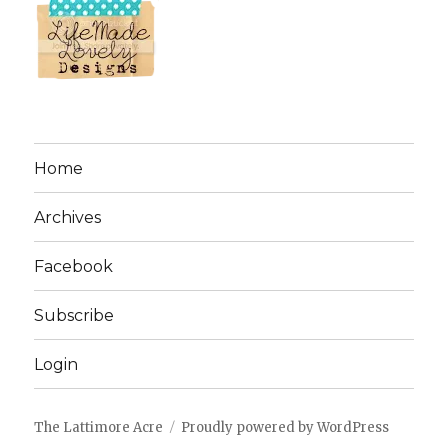
Home
Archives
Facebook
Subscribe
Login
The Lattimore Acre
Proudly powered by WordPress