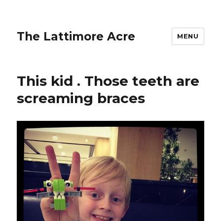
The Lattimore Acre
MENU
This kid ️. Those teeth are
screaming braces