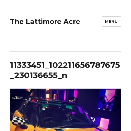
The Lattimore Acre
MENU
11333451_102211656787675
_230136655_n