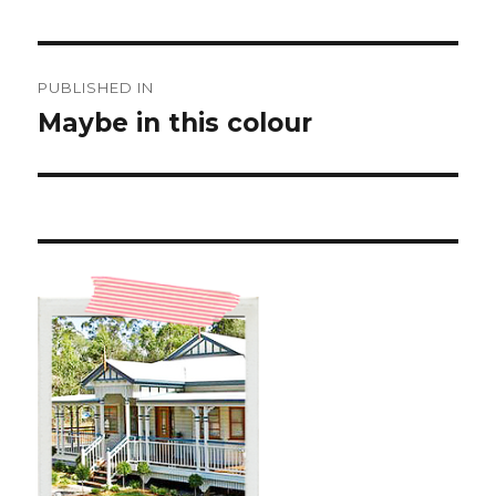
Post
PUBLISHED IN
navigation
Maybe in this colour ️