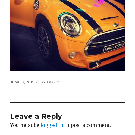
Posted
Full
June 13, 2015
640 × 640
on
size
Leave a Reply
You must be
logged in
to post a comment.