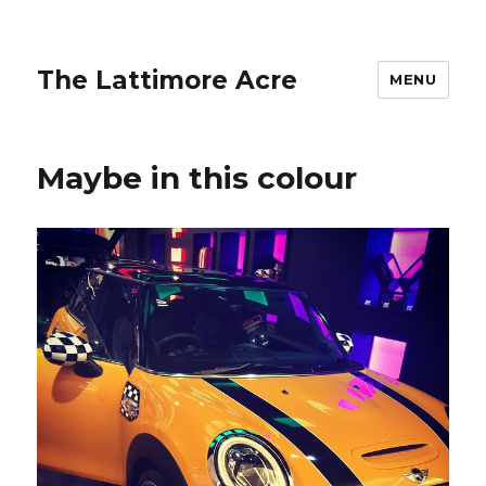
The Lattimore Acre
MENU
Maybe in this colour ️