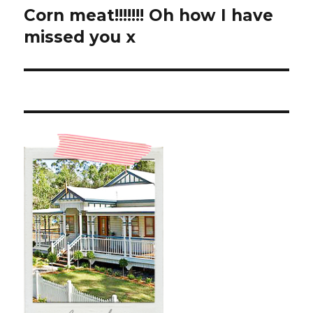
Corn meat!!!!!!! Oh how I have
Next
post:
missed you x