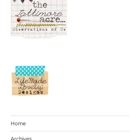
Home
Archives