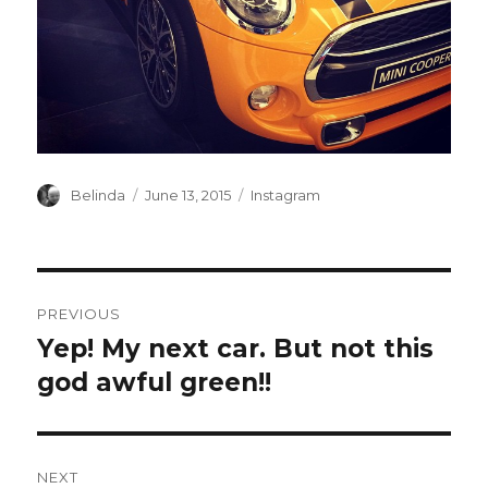
Author
Posted
Categories
Belinda
June 13, 2015
Instagram
on
Post
PREVIOUS
navigation
Yep! My next car. But not this
Previous
post:
god awful green!!
NEXT